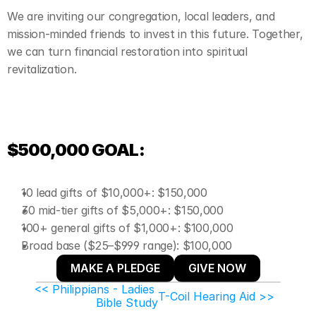
We are inviting our congregation, local leaders, and 
mission-minded friends to invest in this future. Together, 
we can turn financial restoration into spiritual 
revitalization.
$500,000 GOAL:
10 lead gifts of $10,000+: $150,000
30 mid-tier gifts of $5,000+: $150,000
100+ general gifts of $1,000+: $100,000
Broad base ($25–$999 range): $100,000
MAKE A PLEDGE
GIVE NOW
<< Philippians - Ladies 
T-Coil Hearing Aid >>
Bible Study