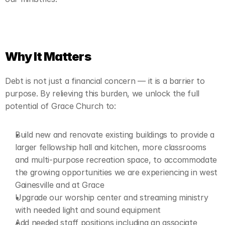
Why It Matters
Debt is not just a financial concern — it is a barrier to 
purpose. By relieving this burden, we unlock the full 
potential of Grace Church to:
Build new and renovate existing buildings to provide a 
larger fellowship hall and kitchen, more classrooms 
and multi-purpose recreation space, to accommodate 
the growing opportunities we are experiencing in west 
Gainesville and at Grace
Upgrade our worship center and streaming ministry 
with needed light and sound equipment
Add needed staff positions including an associate 