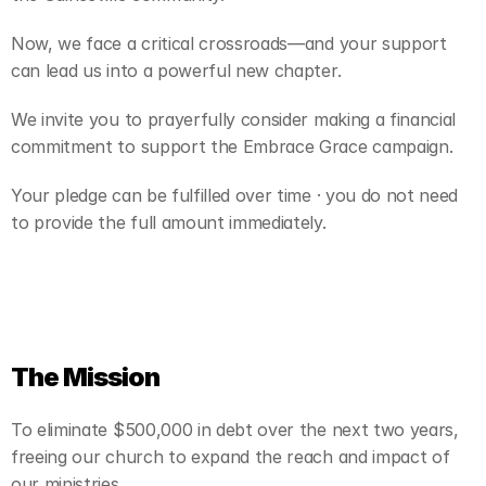
Now, we face a critical crossroads—and your support 
can lead us into a powerful new chapter.
We invite you to prayerfully consider making a financial 
commitment to support the Embrace Grace campaign.
Your pledge can be fulfilled over time · you do not need 
to provide the full amount immediately.
The Mission
To eliminate $500,000 in debt over the next two years, 
freeing our church to expand the reach and impact of 
our ministries.