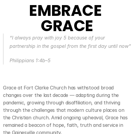
EMBRACE 
GRACE
“I always pray with joy 5 because of your 
partnership in the gospel from the first day until now”
Philippians 1:4b–5
Grace at Fort Clarke Church has withstood broad 
changes over the last decade — adapting during the 
pandemic, growing through disaffiliation, and thriving 
through the challenges that modern culture places on 
the Christian church. Amid ongoing upheaval, Grace has 
remained a beacon of hope, faith, truth and service in 
the Gainesville community.