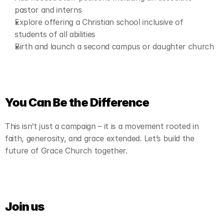
pastor and interns
Explore offering a Christian school inclusive of 
students of all abilities
Birth and launch a second campus or daughter church
You Can Be the Difference
This isn’t just a campaign – it is a movement rooted in 
faith, generosity, and grace extended. Let’s build the 
future of Grace Church together.
Join us