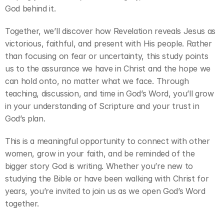
God behind it.
Together, we’ll discover how Revelation reveals Jesus as 
victorious, faithful, and present with His people. Rather 
than focusing on fear or uncertainty, this study points 
us to the assurance we have in Christ and the hope we 
can hold onto, no matter what we face. Through 
teaching, discussion, and time in God’s Word, you’ll grow 
in your understanding of Scripture and your trust in 
God’s plan.
This is a meaningful opportunity to connect with other 
women, grow in your faith, and be reminded of the 
bigger story God is writing. Whether you’re new to 
studying the Bible or have been walking with Christ for 
years, you’re invited to join us as we open God’s Word 
together.