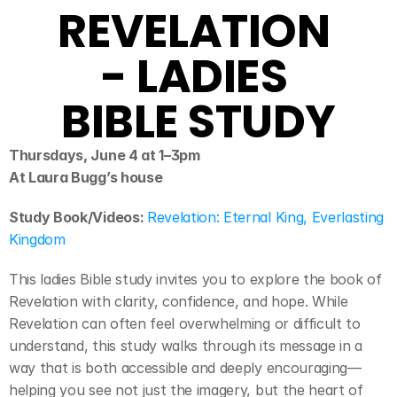
REVELATION 
- LADIES 
BIBLE STUDY
Thursdays, June 4 at 1–3pm
At Laura Bugg’s house
Study Book/Videos: 
Revelation: Eternal King, Everlasting 
Kingdom
This ladies Bible study invites you to explore the book of 
Revelation with clarity, confidence, and hope. While 
Revelation can often feel overwhelming or difficult to 
understand, this study walks through its message in a 
way that is both accessible and deeply encouraging—
helping you see not just the imagery, but the heart of 